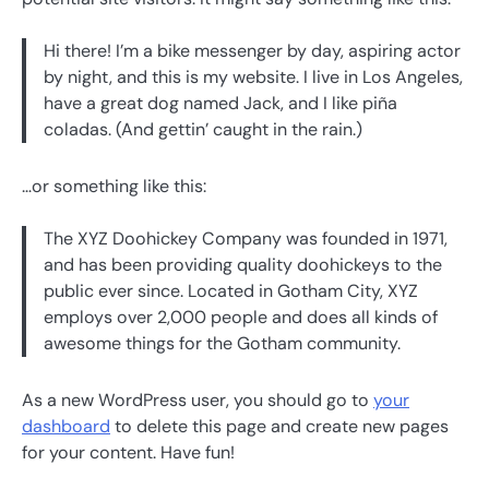
Hi there! I’m a bike messenger by day, aspiring actor
by night, and this is my website. I live in Los Angeles,
have a great dog named Jack, and I like piña
coladas. (And gettin’ caught in the rain.)
…or something like this:
The XYZ Doohickey Company was founded in 1971,
and has been providing quality doohickeys to the
public ever since. Located in Gotham City, XYZ
employs over 2,000 people and does all kinds of
awesome things for the Gotham community.
As a new WordPress user, you should go to
your
dashboard
to delete this page and create new pages
for your content. Have fun!