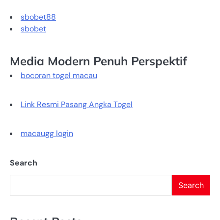
sbobet88
sbobet
Media Modern Penuh Perspektif
bocoran togel macau
Link Resmi Pasang Angka Togel
macaugg login
Search
Search