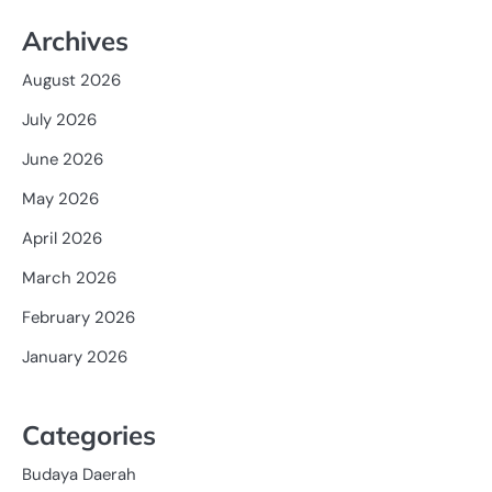
Archives
August 2026
July 2026
June 2026
May 2026
April 2026
March 2026
February 2026
January 2026
Categories
Budaya Daerah