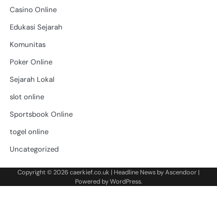
Casino Online
Edukasi Sejarah
Komunitas
Poker Online
Sejarah Lokal
slot online
Sportsbook Online
togel online
Uncategorized
Copyright © 2026
caerkief.co.uk
| Headline News by
Ascendoor
|
Powered by
WordPress
.