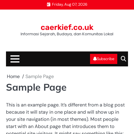
Skip
Friday, Aug 07, 2026
to
content
caerkief.co.uk
Informasi Sejarah, Budaya, dan Komunitas Lokal
Subscribe
Home
Sample Page
Sample Page
This is an example page. It’s different from a blog post
because it will stay in one place and will show up in
your site navigation (in most themes). Most people
start with an About page that introduces them to
potential site visitors. It might say something like this: