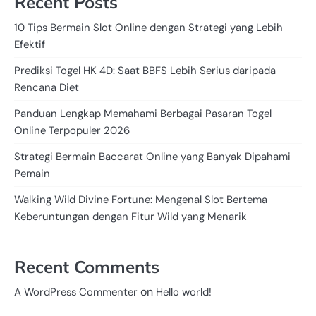
Recent Posts
10 Tips Bermain Slot Online dengan Strategi yang Lebih
Efektif
Prediksi Togel HK 4D: Saat BBFS Lebih Serius daripada
Rencana Diet
Panduan Lengkap Memahami Berbagai Pasaran Togel
Online Terpopuler 2026
Strategi Bermain Baccarat Online yang Banyak Dipahami
Pemain
Walking Wild Divine Fortune: Mengenal Slot Bertema
Keberuntungan dengan Fitur Wild yang Menarik
Recent Comments
on
A WordPress Commenter
Hello world!