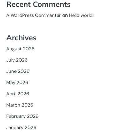
Recent Comments
on
A WordPress Commenter
Hello world!
Archives
August 2026
July 2026
June 2026
May 2026
April 2026
March 2026
February 2026
January 2026