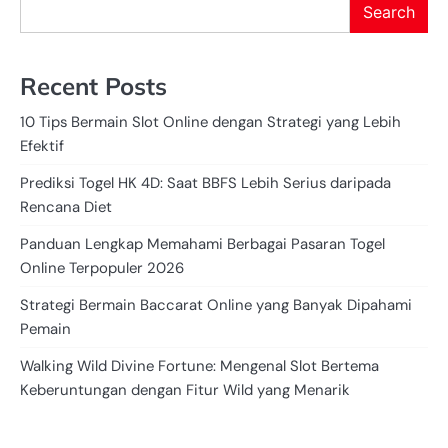
Search
Recent Posts
10 Tips Bermain Slot Online dengan Strategi yang Lebih
Efektif
Prediksi Togel HK 4D: Saat BBFS Lebih Serius daripada
Rencana Diet
Panduan Lengkap Memahami Berbagai Pasaran Togel
Online Terpopuler 2026
Strategi Bermain Baccarat Online yang Banyak Dipahami
Pemain
Walking Wild Divine Fortune: Mengenal Slot Bertema
Keberuntungan dengan Fitur Wild yang Menarik