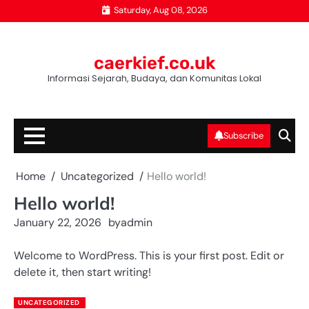
Skip
Saturday, Aug 08, 2026
to
content
caerkief.co.uk
Informasi Sejarah, Budaya, dan Komunitas Lokal
Subscribe
Home
Uncategorized
Hello world!
Hello world!
January 22, 2026
by
admin
Welcome to WordPress. This is your first post. Edit or
delete it, then start writing!
UNCATEGORIZED