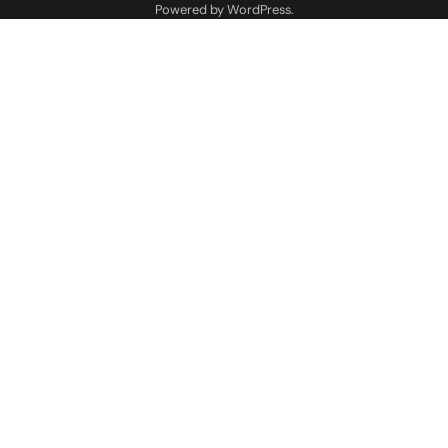
Powered by
WordPress
.