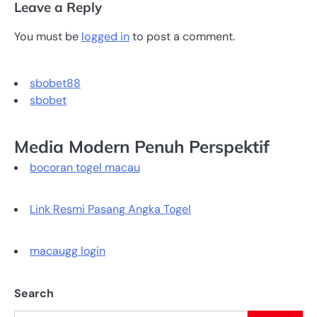
Leave a Reply
You must be
logged in
to post a comment.
sbobet88
sbobet
Media Modern Penuh Perspektif
bocoran togel macau
Link Resmi Pasang Angka Togel
macaugg login
Search