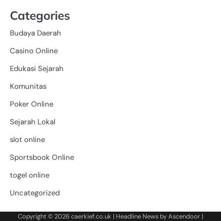
Categories
Budaya Daerah
Casino Online
Edukasi Sejarah
Komunitas
Poker Online
Sejarah Lokal
slot online
Sportsbook Online
togel online
Uncategorized
Copyright © 2026
caerkief.co.uk
| Headline News by
Ascendoor
|