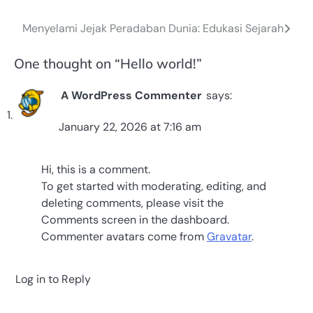
Menyelami Jejak Peradaban Dunia: Edukasi Sejarah
Post
navigation
One thought on “
Hello world!
”
A WordPress Commenter
says:
January 22, 2026 at 7:16 am
Hi, this is a comment.
To get started with moderating, editing, and
deleting comments, please visit the
Comments screen in the dashboard.
Commenter avatars come from
Gravatar
.
Log in to Reply